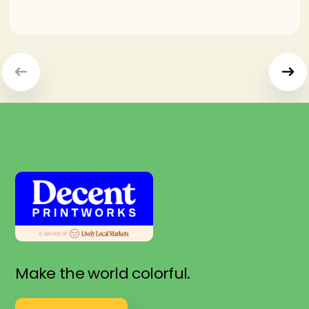
Make the world colorful.