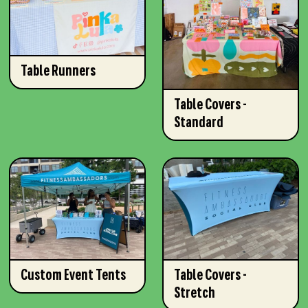
Table Runners
Table Covers -
Standard
Custom Event Tents
Table Covers -
Stretch