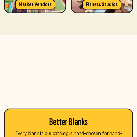
Market Vendors
Fitness Studios
Better Blanks
Every blank in our catalog is hand-chosen for hand-