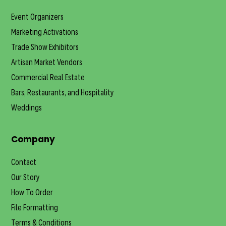
Event Organizers
Marketing Activations
Trade Show Exhibitors
Artisan Market Vendors
Commercial Real Estate
Bars, Restaurants, and Hospitality
Weddings
Company
Contact
Our Story
How To Order
File Formatting
Terms & Conditions