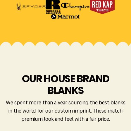
OUR HOUSE BRAND
BLANKS
We spent more than a year sourcing the best blanks
in the world for our custom imprint. These match
premium look and feel with a fair price.