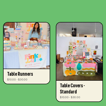
Table Runners
$10.00 - $30.00
Table Covers -
Standard
$10.00 - $30.00