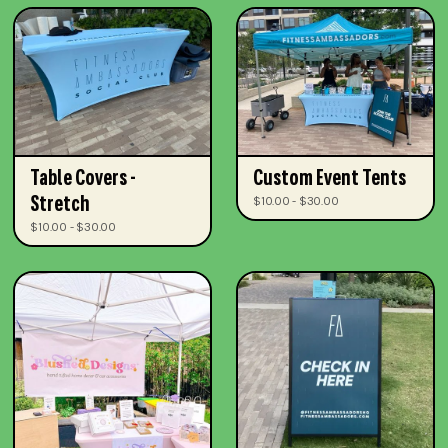
Table Covers -
Custom Event Tents
Stretch
$10.00 - $30.00
$10.00 - $30.00