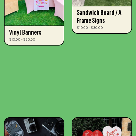
Sandwich Board / A
Frame Signs
$10.00 - $30.00
Vinyl Banners
$10.00 - $30.00