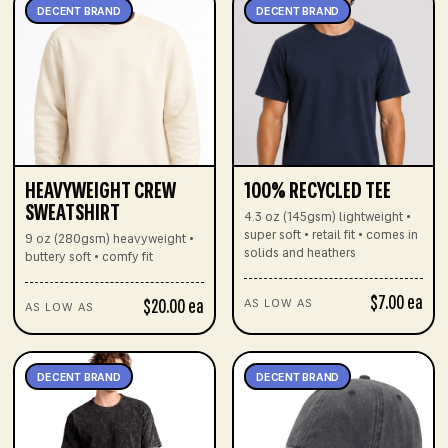
DECENT BRAND
DECENT BRAND
HEAVYWEIGHT CREW
100% RECYCLED TEE
SWEATSHIRT
4.3 oz (145gsm) lightweight •
super soft • retail fit • comes in
9 oz (280gsm) heavyweight •
solids and heathers
buttery soft • comfy fit
$7.00 ea
$20.00 ea
AS LOW AS
AS LOW AS
DECENT BRAND
DECENT BRAND