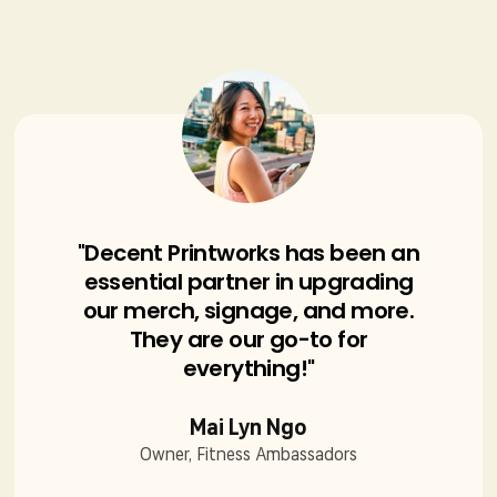
"Decent Printworks has been an
essential partner in upgrading
our merch, signage, and more.
They are our go-to for
everything!"
Mai Lyn Ngo
Owner, Fitness Ambassadors