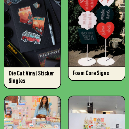
Foam Core Signs
Die Cut Vinyl Sticker
Singles