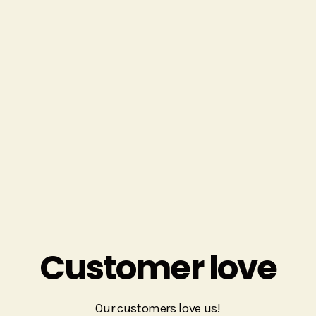
suggesting an affordable print product that took the
place of an expensive prop rental.
We also can help with not-fun-but-essential things
like thinking through signage plans and badge pickup
logistics.
Get In Touch
Customer love
Our customers love us!