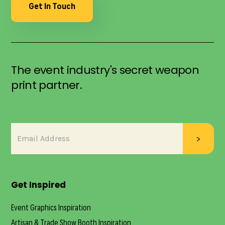
Get In Touch
The event industry's secret weapon
print partner.
Get Inspired
Event Graphics Inspiration
Artisan & Trade Show Booth Inspiration