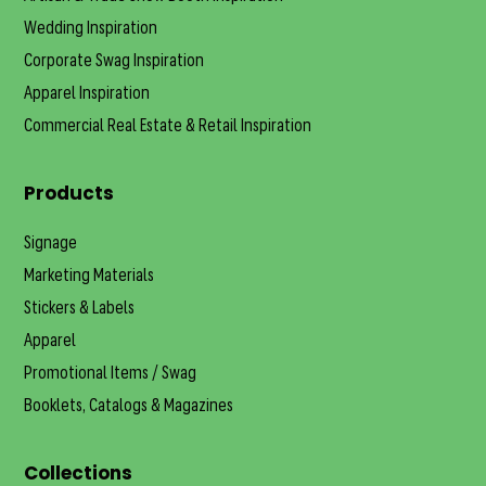
Wedding Inspiration
Corporate Swag Inspiration
Apparel Inspiration
Commercial Real Estate & Retail Inspiration
Products
Signage
Marketing Materials
Stickers & Labels
Apparel
Promotional Items / Swag
Booklets, Catalogs & Magazines
Collections