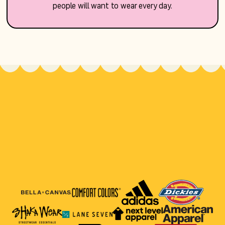
people will want to wear every day.