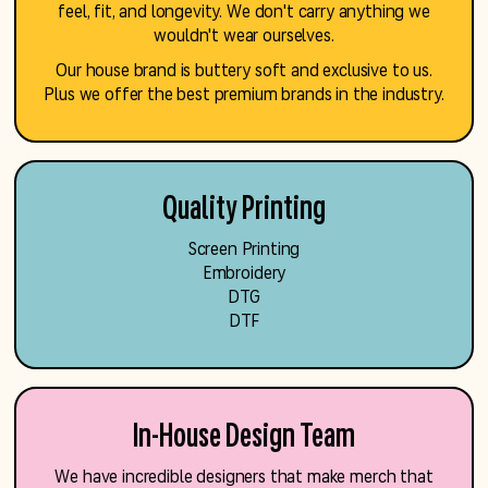
feel, fit, and longevity. We don't carry anything we
wouldn't wear ourselves.
Our house brand is buttery soft and exclusive to us.
Plus we offer the best premium brands in the industry.
Quality Printing
Screen Printing
Embroidery
DTG
DTF
In-House Design Team
We have incredible designers that make merch that