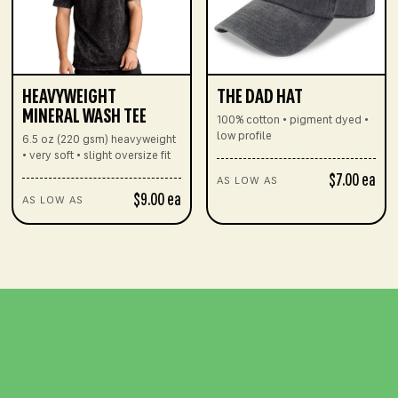
HEAVYWEIGHT
THE DAD HAT
MINERAL WASH TEE
100% cotton • pigment dyed •
low profile
6.5 oz (220 gsm) heavyweight
• very soft • slight oversize fit
$7.00 ea
AS LOW AS
$9.00 ea
AS LOW AS