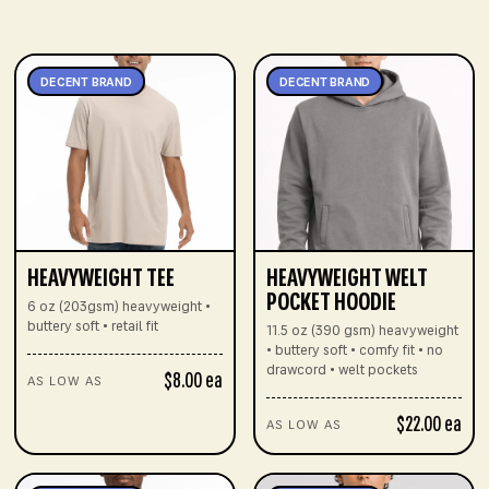
DECENT BRAND
DECENT BRAND
HEAVYWEIGHT TEE
HEAVYWEIGHT WELT
POCKET HOODIE
6 oz (203gsm) heavyweight •
buttery soft • retail fit
11.5 oz (390 gsm) heavyweight
• buttery soft • comfy fit • no
drawcord • welt pockets
$8.00 ea
AS LOW AS
$22.00 ea
AS LOW AS