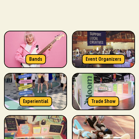
Bands
Event Organizers
Experiential
Trade Show